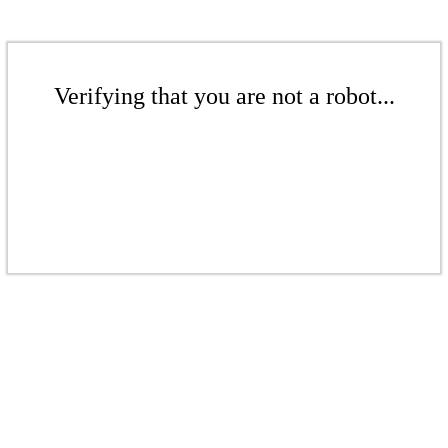
Verifying that you are not a robot...