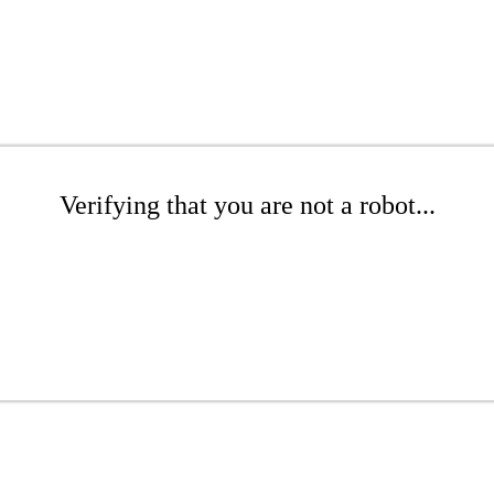
Verifying that you are not a robot...