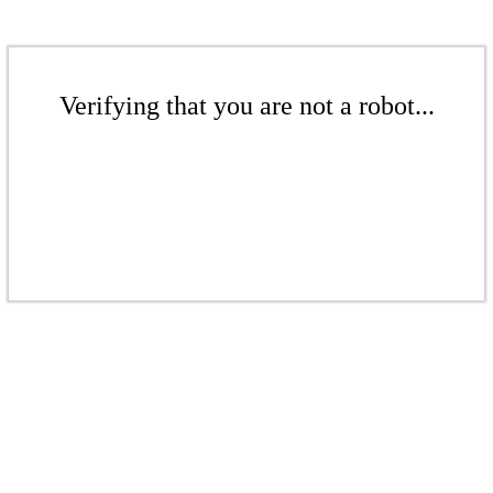
Verifying that you are not a robot...