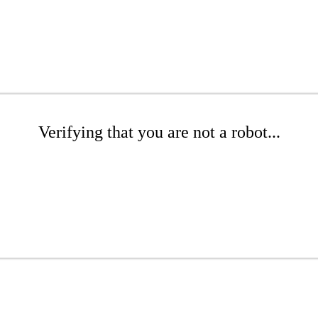
Verifying that you are not a robot...