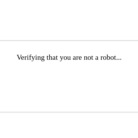
Verifying that you are not a robot...