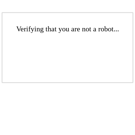
Verifying that you are not a robot...