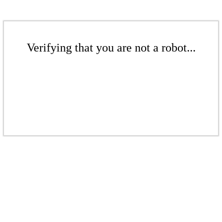
Verifying that you are not a robot...