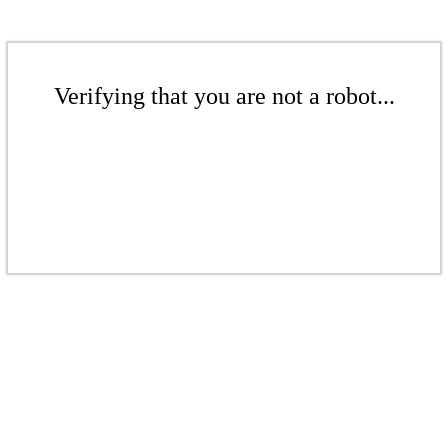
Verifying that you are not a robot...