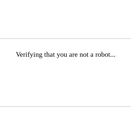
Verifying that you are not a robot...