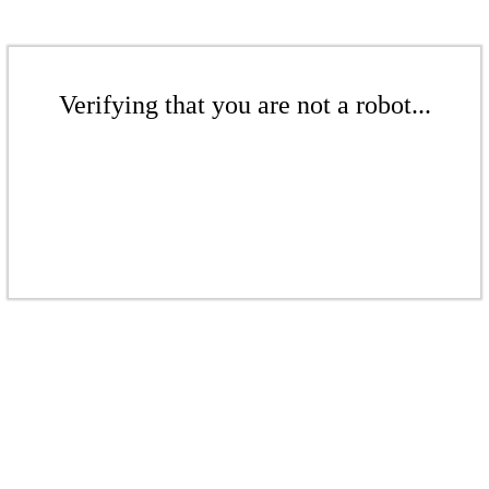
Verifying that you are not a robot...