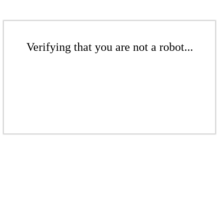
Verifying that you are not a robot...